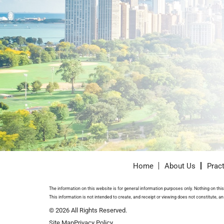
Home
About Us
Prac
The information on this website is for general information purposes only. Nothing on this 
This information is not intended to create, and receipt or viewing does not constitute, an 
© 2026 All Rights Reserved.
Site Map
Privacy Policy