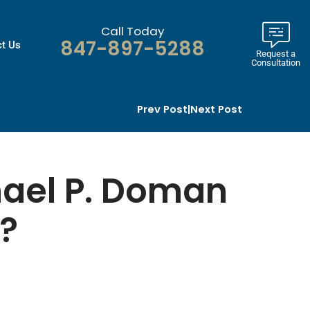
Call Today
847-897-5288
t Us
Request a
Consultation
Prev Post
|
Next Post
hael P. Doman
r?