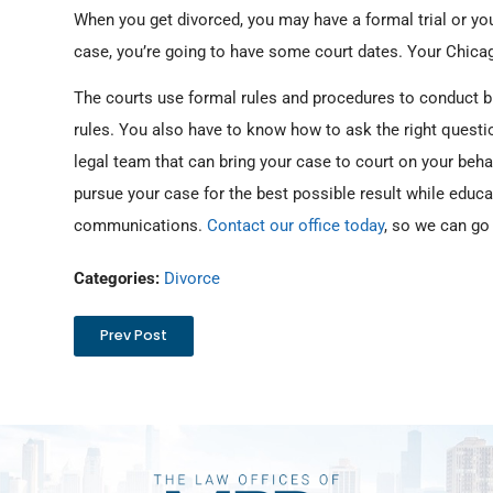
When you get divorced, you may have a formal trial or you
case, you’re going to have some court dates. Your Chicag
The courts use formal rules and procedures to conduct b
rules. You also have to know how to ask the right quest
legal team that can bring your case to court on your beha
pursue your case for the best possible result while educa
communications.
Contact our office today
, so we can go
Categories:
Divorce
Prev Post