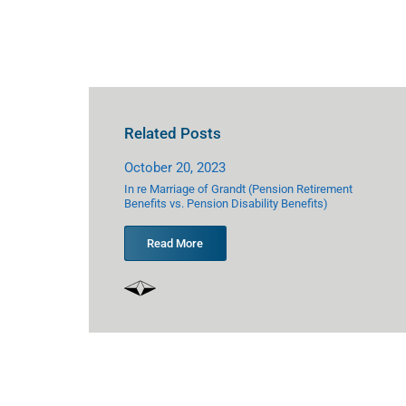
Related Posts
October 20, 2023
Octo
ederal Civil Rights
In re Marriage of Grandt (Pension Retirement
In re
Benefits vs. Pension Disability Benefits)
Optio
Read More
R