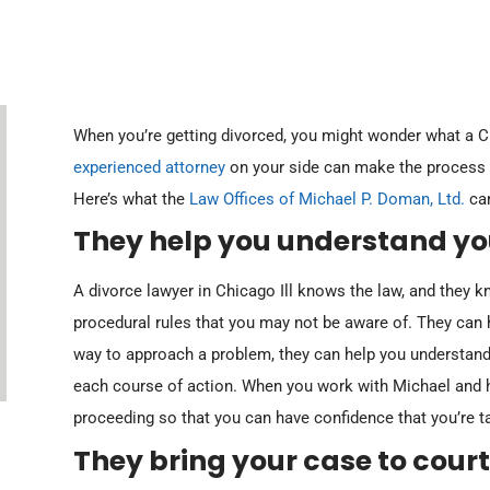
When you’re getting divorced, you might wonder what a Ch
experienced attorney
on your side can make the process e
Here’s what the
Law Offices of Michael P. Doman, Ltd.
can
ber 20, 2023
October 20, 2023
 Marriage of Hyman (Undisclosed Stock
In re Marriage of Kelly (Federal Civil
They help you understand you
ns)
Judgment To First Wife)
A divorce lawyer in Chicago Ill knows the law, and they
ead More
Read More
procedural rules that you may not be aware of. They can h
way to approach a problem, they can help you understand
each course of action. When you work with Michael and h
proceeding so that you can have confidence that you’re ta
They bring your case to court