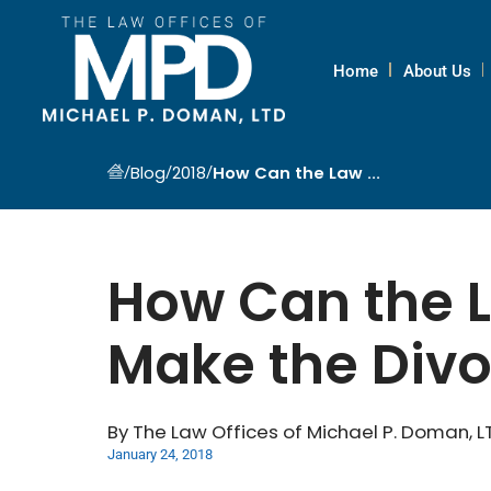
Home
About Us
/
/
/
Blog
2018
How Can the Law ...
How Can the L
Make the Divo
By The Law Offices of Michael P. Doman, L
January 24, 2018