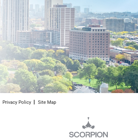
Privacy Policy
Site Map