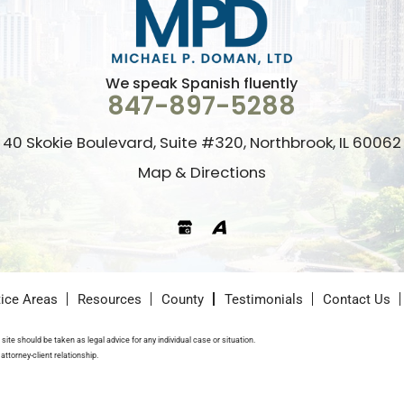
We speak Spanish fluently
847-897-5288
40 Skokie Boulevard, Suite #320, Northbrook, IL 60062
Map & Directions
Google
Avvo
tice Areas
Resources
County
Testimonials
Contact Us
site should be taken as legal advice for any individual case or situation.
attorney-client relationship.