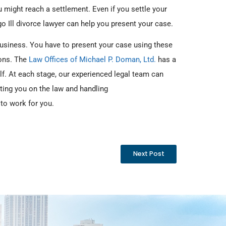
 might reach a settlement. Even if you settle your
o Ill divorce lawyer can help you present your case.
usiness. You have to present your case using these
ions. The
Law Offices of Michael P. Doman, Ltd.
has a
lf. At each stage, our experienced legal team can
ting you on the law and handling
 to work for you.
Next Post