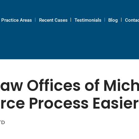
Practice Areas
Recent Cases
Testimonials
Blog
Contac
aw Offices of Mic
rce Process Easie
TD