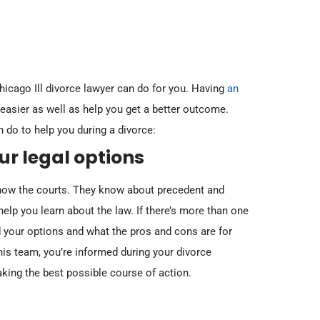
icago Ill divorce lawyer can do for you. Having
an
asier as well as help you get a better outcome.
 do to help you during a divorce:
October 20, 2023
October 20, 2
 Rights
In re Marriage of Grandt (Pension Retirement
In re Marriage 
r legal options
Benefits vs. Pension Disability Benefits)
Options)
 know the courts. They know about precedent and
Read More
Read More
elp you learn about the law. If there’s more than one
 your options and what the pros and cons are for
is team, you’re informed during your divorce
king the best possible course of action.