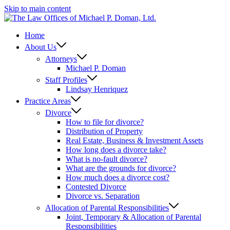
Skip to main content
Home
About Us
Attorneys
Michael P. Doman
Staff Profiles
Lindsay Henriquez
Practice Areas
Divorce
How to file for divorce?
Distribution of Property
Real Estate, Business & Investment Assets
How long does a divorce take?
What is no-fault divorce?
What are the grounds for divorce?
How much does a divorce cost?
Contested Divorce
Divorce vs. Separation
Allocation of Parental Responsibilities
Joint, Temporary & Allocation of Parental
Responsibilities