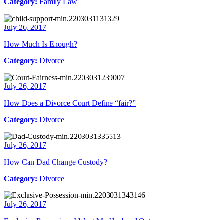
Category:
Family Law
July 26, 2017
How Much Is Enough?
Category:
Divorce
July 26, 2017
How Does a Divorce Court Define “fair?”
Category:
Divorce
July 26, 2017
How Can Dad Change Custody?
Category:
Divorce
July 26, 2017