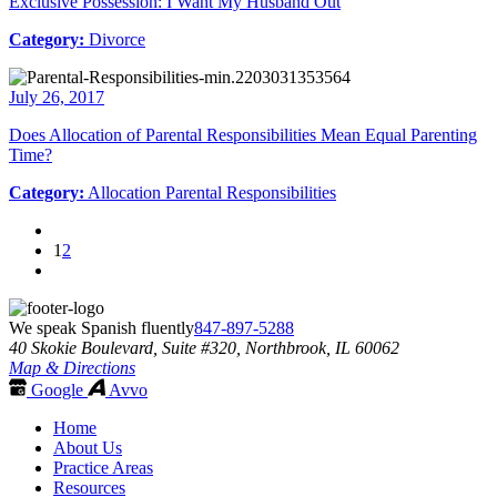
Exclusive Possession: I Want My Husband Out
Category:
Divorce
July 26, 2017
Does Allocation of Parental Responsibilities Mean Equal Parenting
Time?
Category:
Allocation Parental Responsibilities
1
2
We speak Spanish fluently
847-897-5288
40 Skokie Boulevard, Suite #320, Northbrook, IL 60062
Map & Directions
Google
Avvo
Home
About Us
Practice Areas
Resources