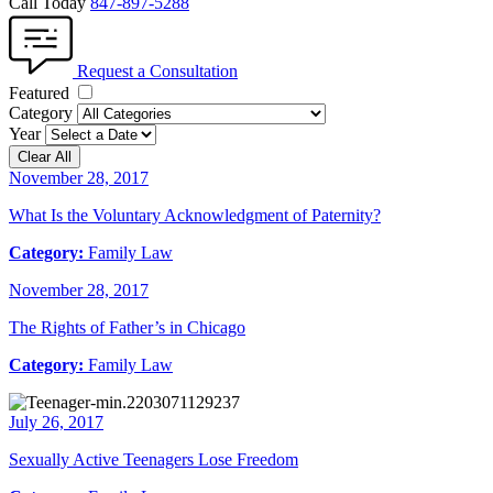
Call Today
847-897-5288
Request a Consultation
Featured
Category
Year
Clear All
November 28, 2017
What Is the Voluntary Acknowledgment of Paternity?
Category:
Family Law
November 28, 2017
The Rights of Father’s in Chicago
Category:
Family Law
July 26, 2017
Sexually Active Teenagers Lose Freedom