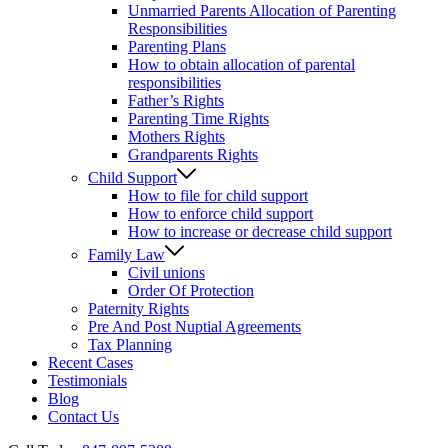
Unmarried Parents Allocation of Parenting
Responsibilities
Parenting Plans
How to obtain allocation of parental
responsibilities
Father’s Rights
Parenting Time Rights
Mothers Rights
Grandparents Rights
Child Support
How to file for child support
How to enforce child support
How to increase or decrease child support
Family Law
Civil unions
Order Of Protection
Paternity Rights
Pre And Post Nuptial Agreements
Tax Planning
Recent Cases
Testimonials
Blog
Contact Us