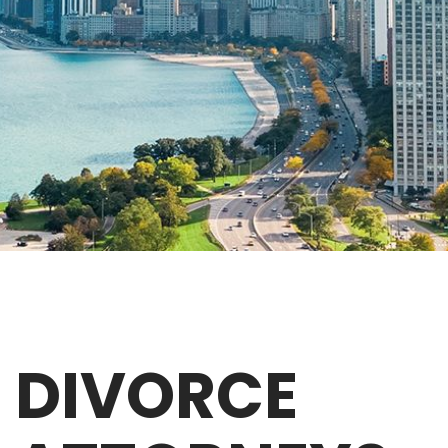
DIVORCE