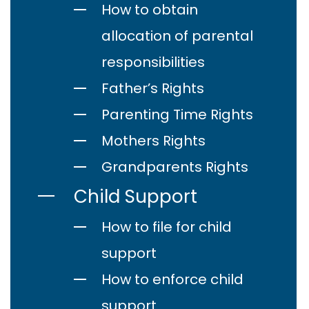
How to obtain
allocation of parental
responsibilities
Father’s Rights
Parenting Time Rights
Mothers Rights
Grandparents Rights
Child Support
How to file for child
support
How to enforce child
support