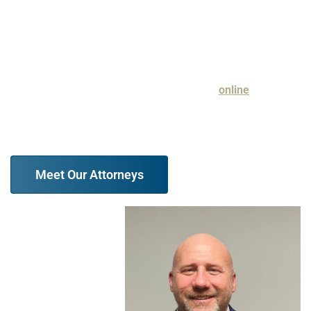
aggressive approach to guarding your best interests, we
urge you to reach out to our firm.
Discuss your legal issue with a family law attorney at our
firm in a free case evaluation. Contact us
online
or
at (847) 610-6387 today.
Meet Our Attorneys