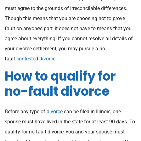
must agree to the grounds of irreconcilable differences.
Though this means that you are choosing not to prove
fault on anyone’s part, it does not have to means that you
agree about everything. If you cannot resolve all details of
your divorce settlement, you may pursue a no-
fault
contested divorce.
How to qualify for
no-fault divorce
Before any type of
divorce
can be filed in Illinois, one
spouse must have lived in the state for at least 90 days. To
qualify for no-fault divorce, you and your spouse must