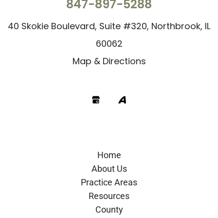
847-897-5288
40 Skokie Boulevard, Suite #320, Northbrook, IL
60062
Map & Directions
Google
Avvo
Home
About Us
Practice Areas
Resources
County