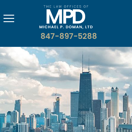
847-897-5288