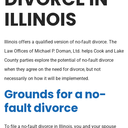
DIVORCE IN
ILLINOIS
Illinois offers a qualified version of no-fault divorce. The
Law Offices of Michael P. Doman, Ltd. helps Cook and Lake
County parties explore the potential of no-fault divorce
when they agree on the need for divorce, but not
necessarily on how it will be implemented.
Grounds for a no-
fault divorce
To file a no-fault divorce in Illinois, you and your spouse