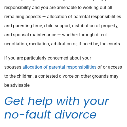
responsibility and you are amenable to working out all
remaining aspects — allocation of parental responsibilities
and parenting time, child support, distribution of property,
and spousal maintenance — whether through direct
negotiation, mediation, arbitration or, if need be, the courts.
If you are particularly concerned about your
spouse’s
allocation of parental responsibilities
of or access
to the children, a contested divorce on other grounds may
be advisable.
Get help with your
no-fault divorce