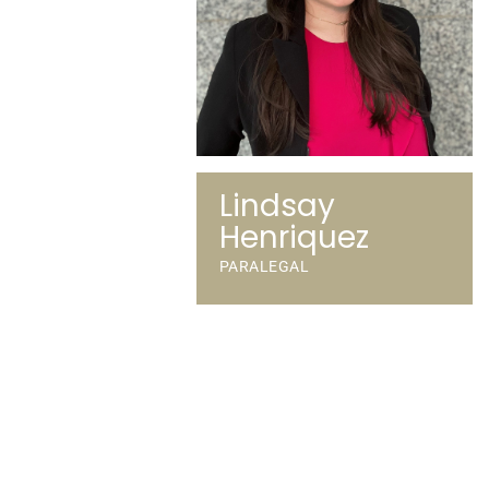
Lindsay
Henriquez
PARALEGAL