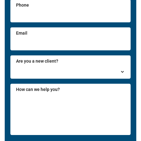
Phone
Email
Are you a new client?
How can we help you?