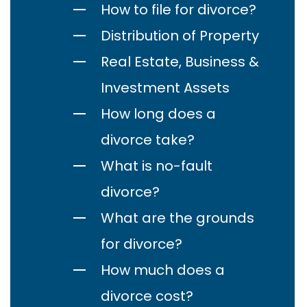
How to file for divorce?
Distribution of Property
Real Estate, Business &
Investment Assets
How long does a
divorce take?
What is no-fault
divorce?
What are the grounds
for divorce?
How much does a
divorce cost?