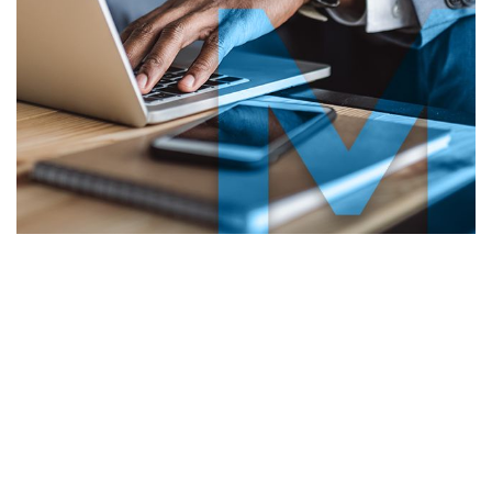
lient
Testimonials
“Michael handled my divorce