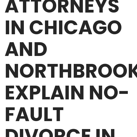
ATTORNEYS
IN CHICAGO
AND
NORTHBROO
EXPLAIN NO-
FAULT