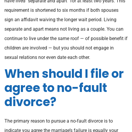
have lived “separate and apart” for at least two years. This
requirement is shortened to six months if both spouses
sign an affidavit waiving the longer wait period. Living
separate and apart means not living as a couple. You can
continue to live under the same roof — of possible benefit if
children are involved — but you should not engage in
sexual relations nor even date each other.
When should I file or
agree to no-fault
divorce?
The primary reason to pursue a no-fault divorce is to
indicate you agree the marriage’s failure is equally your