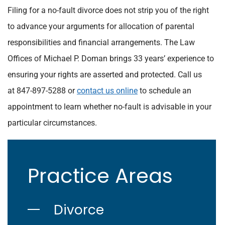
Filing for a no-fault divorce does not strip you of the right
to advance your arguments for allocation of parental
responsibilities and financial arrangements. The Law
Offices of Michael P. Doman brings 33 years’ experience to
ensuring your rights are asserted and protected. Call us
at 847-897-5288 or
contact us online
to schedule an
appointment to learn whether no-fault is advisable in your
particular circumstances.
Practice Areas
Divorce