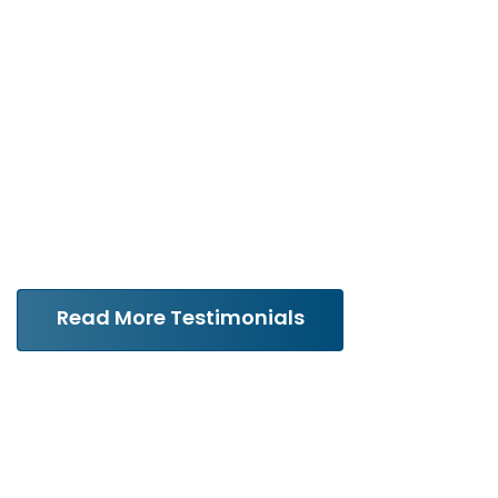
with extreme professionalism
and care. He made me feel
like I was his most important
client.”
Read More Testimonials