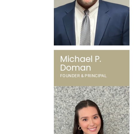
Michael P.
Doman
FOUNDER & PRINCIPAL