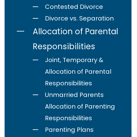
Contested Divorce
Divorce vs. Separation
Allocation of Parental
Responsibilities
Joint, Temporary &
Allocation of Parental
Responsibilities
Unmarried Parents
Allocation of Parenting
Responsibilities
Parenting Plans