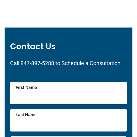
Contact Us
Call 847-897-5288 to Schedule a Consultation
First Name
Last Name