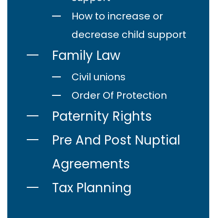
How to increase or
decrease child support
Family Law
Civil unions
Order Of Protection
Paternity Rights
Pre And Post Nuptial
Agreements
Tax Planning