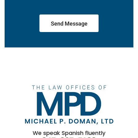
Send Message
We speak Spanish fluently