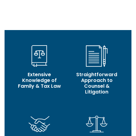
build, based on trust, transparency, authenticity, and
successful outcomes.
Extensive
Straightforward
Knowledge of
Approach to
Family & Tax Law
Counsel &
Litigation