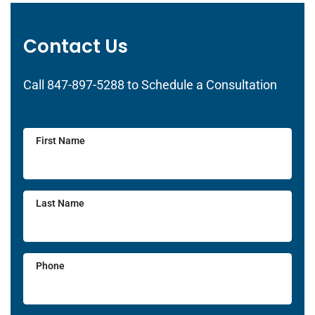
Contact Us
Call 847-897-5288 to Schedule a Consultation
First Name
Last Name
Phone