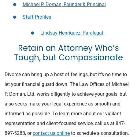
Michael P. Doman, Founder & Principal
Staff Profiles
Lindsay Henriquez, Paralegal
Retain an Attorney Who’s
Tough, but Compassionate
Divorce can bring up a host of feelings, but it’s no time to
let your financial guard down. The Law Offices of Michael
P. Doman, Ltd. works diligently to achieve your goals, but
also seeks make your legal experience as smooth and
informed as possible. To learn more about our vigilant
representation and client-focused service, call us at 847-
897-5288, or
contact us online
to schedule a consultation.