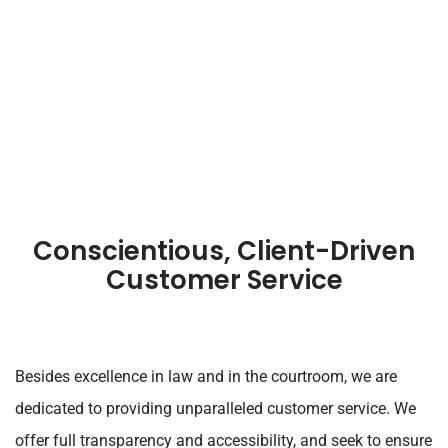
Conscientious, Client-Driven
Customer Service
Besides excellence in law and in the courtroom, we are
dedicated to providing unparalleled customer service. We
offer full transparency and accessibility, and seek to ensure