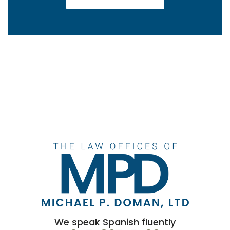
We speak Spanish fluently