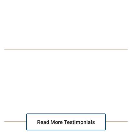
“Michael handled my divorce with extreme
professionalism and care. He made me feel
like I was his most important client.”
Read More Testimonials