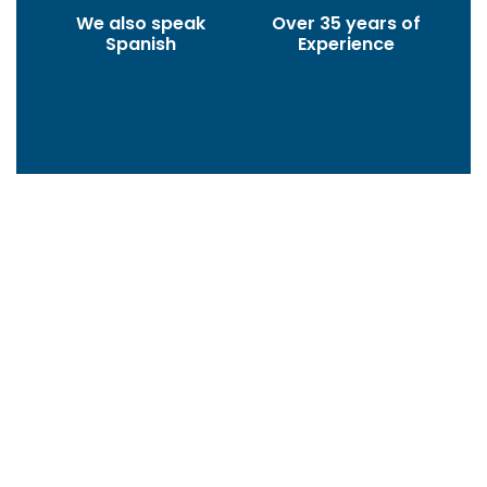
We also speak
Over 35 years of
Spanish
Experience