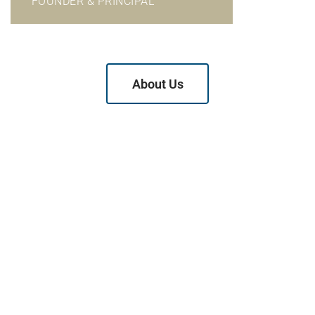
FOUNDER & PRINCIPAL
About Us
Why Choose Us?
We have earned a reputation as a firm of outstanding
litigators who are relentless in the assertion of your rights
but who also look for negotiated resolutions whenever