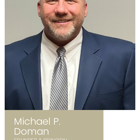
Michael P.
Doman