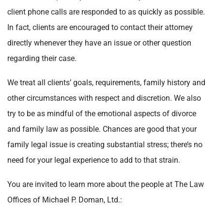
client phone calls are responded to as quickly as possible.
In fact, clients are encouraged to contact their attorney
directly whenever they have an issue or other question
regarding their case.
We treat all clients’ goals, requirements, family history and
other circumstances with respect and discretion. We also
try to be as mindful of the emotional aspects of divorce
and family law as possible. Chances are good that your
family legal issue is creating substantial stress; there’s no
need for your legal experience to add to that strain.
You are invited to learn more about the people at The Law
Offices of Michael P. Doman, Ltd.: