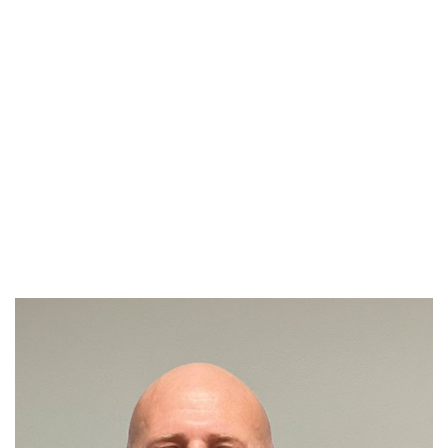
Meet
Our Attorneys