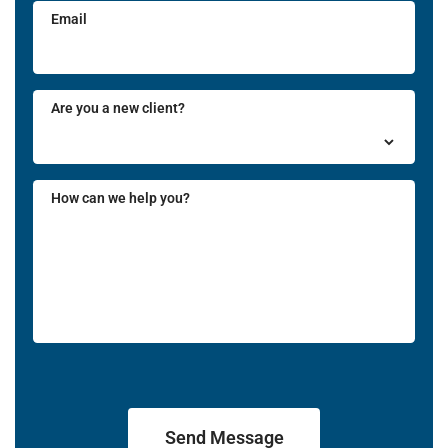
Email
Are you a new client?
How can we help you?
Send Message