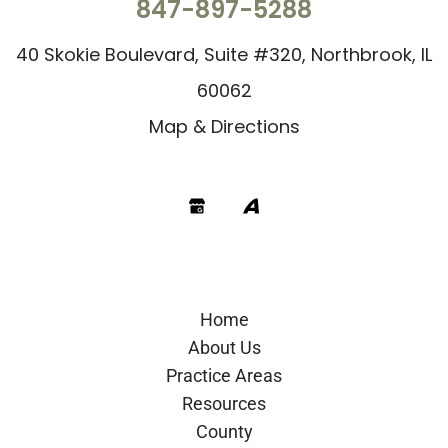
847-897-5288
40 Skokie Boulevard, Suite #320, Northbrook, IL
60062
Map & Directions
Google
Avvo
Home
About Us
Practice Areas
Resources
County