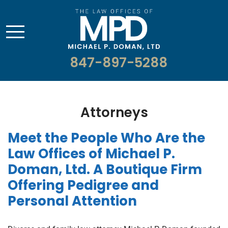
847-897-5288
Attorneys
Meet the People Who Are the
Law Offices of Michael P.
Doman, Ltd. A Boutique Firm
Offering Pedigree and
Personal Attention