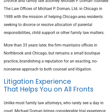
Divorce and family law attorney Michael P. Doman founded
The Law Offices of Michael P. Doman, Ltd. in Chicago in
1988 with the mission of helping Chicago-area residents
seeking to divorce or resolve allocation of parental
responsibilities, child support or other family law matters.
More than 33 years later, the firm maintains offices in
Northbrook and Chicago, but remains a small boutique
practice, brandishing a reputation for an exacting, no-
nonsense approach to both counsel and litigation.
Litigation Experience
That Helps You on All Fronts
Unlike most family law attorneys, who rarely see a day in
court, Michael Doman brings considerable trial experience.