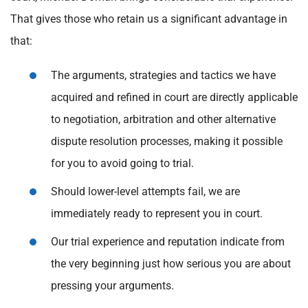
That gives those who retain us a significant advantage in
that:
The arguments, strategies and tactics we have
acquired and refined in court are directly applicable
to negotiation, arbitration and other alternative
dispute resolution processes, making it possible
for you to avoid going to trial.
Should lower-level attempts fail, we are
immediately ready to represent you in court.
Our trial experience and reputation indicate from
the very beginning just how serious you are about
pressing your arguments.