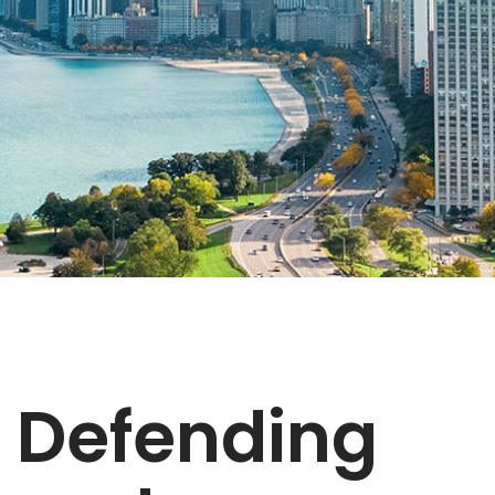
Defending