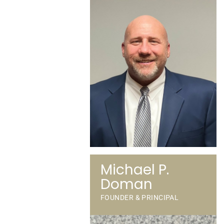
Michael P.
Doman
FOUNDER & PRINCIPAL