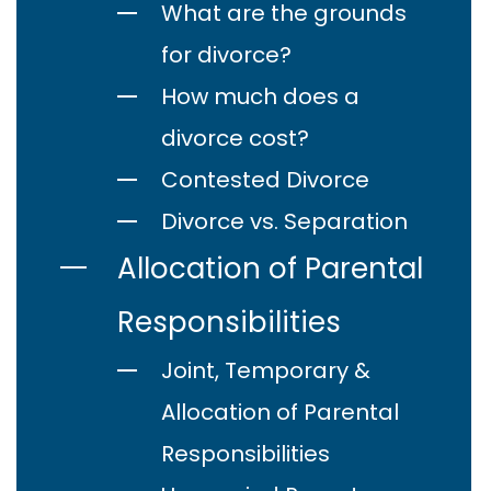
What are the grounds
for divorce?
How much does a
divorce cost?
Contested Divorce
Divorce vs. Separation
Allocation of Parental
Responsibilities
Joint, Temporary &
Allocation of Parental
Responsibilities