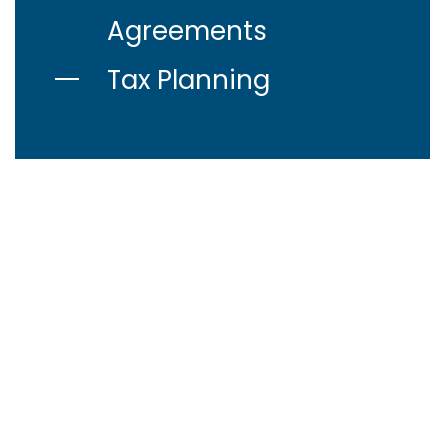
Agreements
Tax Planning