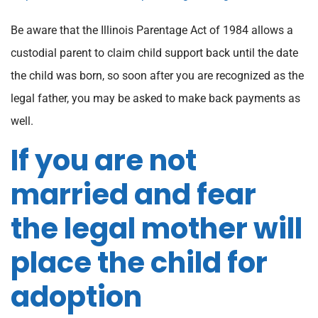
Be aware that the Illinois Parentage Act of 1984 allows a
custodial parent to claim child support back until the date
the child was born, so soon after you are recognized as the
legal father, you may be asked to make back payments as
well.
If you are not
married and fear
the legal mother will
place the child for
adoption