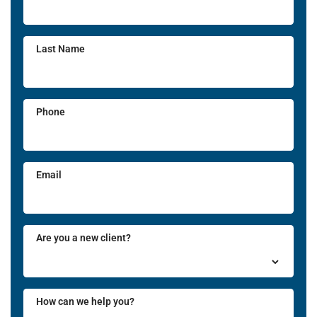
Last Name
Phone
Email
Are you a new client?
How can we help you?