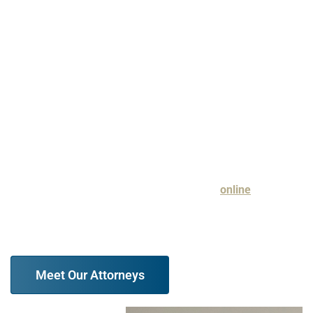
Hubbell® for Very High Professional Achievement, and an
Expertise.com rating of A+ for 2021 Best Divorce Lawyers
in Evanston. When you are searching for legal
representation that you can count on for a thorough and
aggressive approach to guarding your best interests, we
urge you to reach out to our firm.
Discuss your legal issue with a family law attorney at our
firm in a free case evaluation. Contact us
online
or
at (847) 610-6387 today.
Meet Our Attorneys