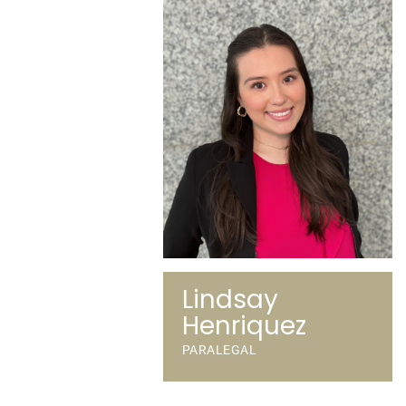
Lindsay
Henriquez
PARALEGAL