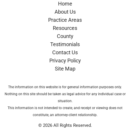
Home
About Us
Practice Areas
Resources
County
Testimonials
Contact Us
Privacy Policy
Site Map
The information on this website is for general information purposes only.
Nothing on this site should be taken as legal advice for any individual case or
situation.
This information is not intended to create, and receipt or viewing does not
constitute, an attorney-client relationship.
© 2026 All Rights Reserved.