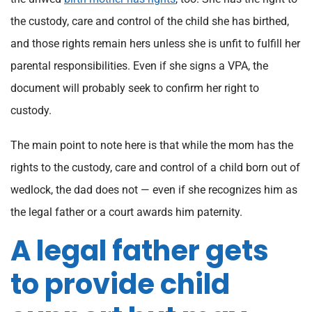
the custody, care and control of the child she has birthed,
and those rights remain hers unless she is unfit to fulfill her
parental responsibilities. Even if she signs a VPA, the
document will probably seek to confirm her right to
custody.
The main point to note here is that while the mom has the
rights to the custody, care and control of a child born out of
wedlock, the dad does not — even if she recognizes him as
the legal father or a court awards him paternity.
A legal father gets
to provide child