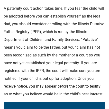
A paternity court action takes time. If you fear the child will
be adopted before you can establish yourself as the legal
dad, you should consider enrolling with the Illinois Putative
Father Registry (IPFR), which is run by the Illinois
Department of Children and Family Services. “Putative”
means you claim to be the father, but your claim has not
been recognized as such by the mother or a court so you
have not yet established your legal paternity.
If you are
registered with the IPFR, the court will make sure you are
notified if your child is put up for adoption. Once you
receive notice, you may appear before the court to testify
as to what you believe would be in the child’s best interest.