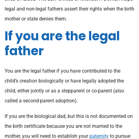
legal and non-legal fathers assert their rights when the birth
mother or state denies them.
If you are the legal
father
You are the legal father if you have contributed to the
child’s creation biologically or have legally adopted the
child, either jointly or as a stepparent or co-parent (also
called a second-parent adoption).
If you are the biological dad, but this is not documented on
the birth certificate because you are not married to the
mother, you will need to establish your
paternity
to pursue