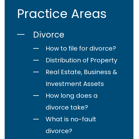
Practice Areas
Divorce
How to file for divorce?
Distribution of Property
Real Estate, Business &
Investment Assets
How long does a
divorce take?
What is no-fault
divorce?