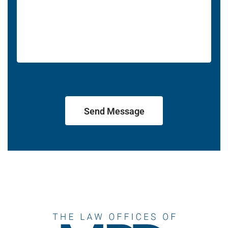
Send Message