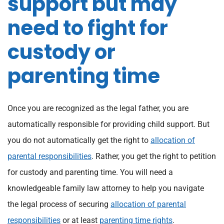
support but may
need to fight for
custody or
parenting time
Once you are recognized as the legal father, you are
automatically responsible for providing child support. But
you do not automatically get the right to
allocation of
parental responsibilities
. Rather, you get the right to petition
for custody and parenting time. You will need a
knowledgeable family law attorney to help you navigate
the legal process of securing
allocation of parental
responsibilities
or at least
parenting time rights
.