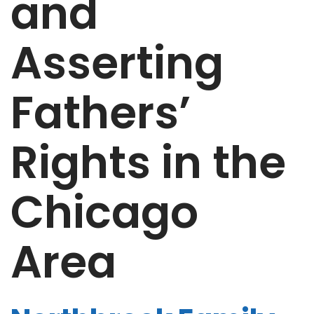
and
Asserting
Fathers’
Rights in the
Chicago
Area