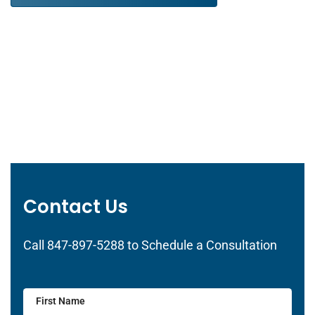
Contact Us
Call 847-897-5288 to Schedule a Consultation
First Name