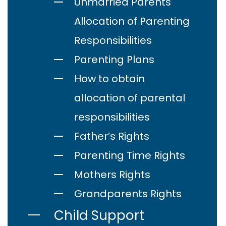
Unmarried Parents
Allocation of Parenting
Responsibilities
Parenting Plans
How to obtain
allocation of parental
responsibilities
Father’s Rights
Parenting Time Rights
Mothers Rights
Grandparents Rights
Child Support