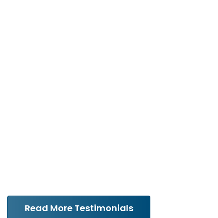
Testimonials
“Michael handled my divorce
with extreme professionalism
and care. He made me feel
like I was his most important
client.”
Read More Testimonials