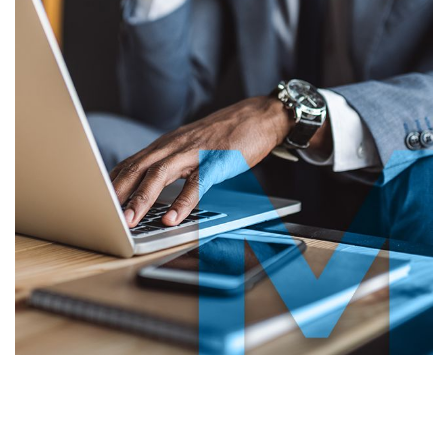
lient