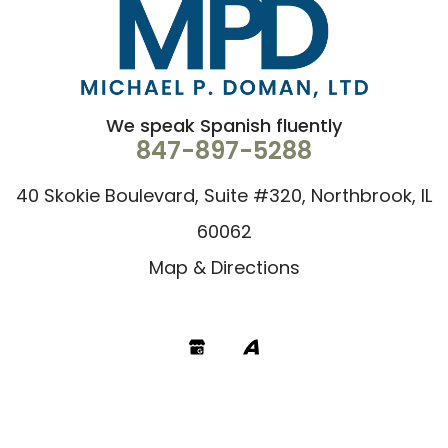
We speak Spanish fluently
847-897-5288
40 Skokie Boulevard, Suite #320, Northbrook, IL
60062
Map & Directions
Google
Avvo