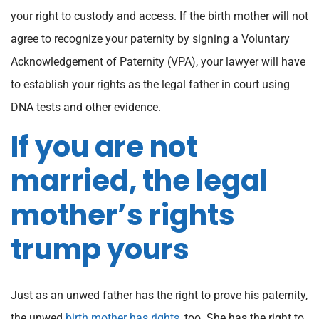
your right to custody and access. If the birth mother will not
agree to recognize your paternity by signing a Voluntary
Acknowledgement of Paternity (VPA), your lawyer will have
to establish your rights as the legal father in court using
DNA tests and other evidence.
If you are not
married, the legal
mother’s rights
trump yours
Just as an unwed father has the right to prove his paternity,
the unwed
birth mother has rights
, too. She has the right to