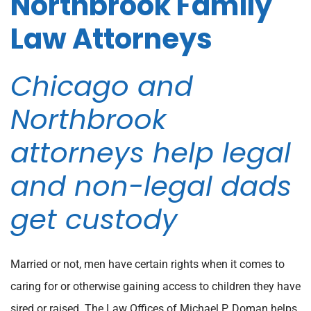
Northbrook Family
Law Attorneys
Chicago and
Northbrook
attorneys help legal
and non-legal dads
get custody
Married or not, men have certain rights when it comes to
caring for or otherwise gaining access to children they have
sired or raised. The Law Offices of Michael P. Doman helps