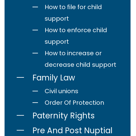
How to file for child
support
How to enforce child
support
How to increase or
decrease child support
Family Law
Civil unions
Order Of Protection
Paternity Rights
Pre And Post Nuptial