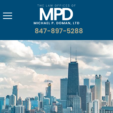
847-897-5288