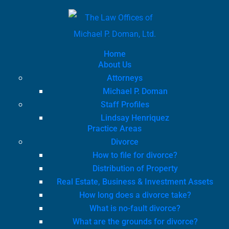
Home
About Us
Attorneys
Michael P. Doman
Staff Profiles
Lindsay Henriquez
Practice Areas
Divorce
How to file for divorce?
Distribution of Property
Real Estate, Business & Investment Assets
How long does a divorce take?
What is no-fault divorce?
What are the grounds for divorce?