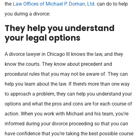
the
Law Offices of Michael P. Doman, Ltd.
can do to help
you during a divorce:
They help you understand
your legal options
A divorce lawyer in Chicago Ill knows the law, and they
know the courts. They know about precedent and
procedural rules that you may not be aware of. They can
help you learn about the law. If there’s more than one way
to approach a problem, they can help you understand your
options and what the pros and cons are for each course of
action. When you work with Michael and his team, you’re
informed during your divorce proceeding so that you can
have confidence that you’re taking the best possible course