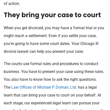
of action.
They bring your case to court
When you get divorced, you may have a formal trial or you
might reach a settlement. Even if you settle your case,
you’re going to have some court dates. Your Chicago Ill
divorce lawyer can help you present your case.
The courts use formal rules and procedures to conduct
business. You have to present your case using these rules.
You also have to know how to ask the right questions.
The
Law Offices of Michael P. Doman, Ltd.
has a legal
team that can bring your case to court on your behalf. At
each stage, our experienced legal team can pursue your