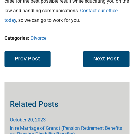
case for the best possible result while educating you on the
law and handling communications.
Contact our office
today
, so we can go to work for you.
Categories:
Divorce
Prev Post
Next Post
Related Posts
October 20, 2023
In re Marriage of Grandt (Pension Retirement Benefits
vs. Pension Disability Benefits)