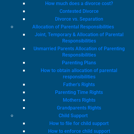
How much does a divorce cost?
Contested Divorce
Divorce vs. Separation
Allocation of Parental Responsibilities
Joint, Temporary & Allocation of Parental
Responsibilities
Unmarried Parents Allocation of Parenting
Responsibilities
Parenting Plans
How to obtain allocation of parental
responsibilities
Father’s Rights
Parenting Time Rights
Mothers Rights
Grandparents Rights
Child Support
How to file for child support
How to enforce child support