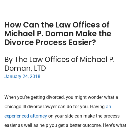
How Can the Law Offices of
Michael P. Doman Make the
Divorce Process Easier?
By The Law Offices of Michael P.
Doman, LTD
January 24, 2018
When you’re getting divorced, you might wonder what a
Chicago Ill divorce lawyer can do for you. Having
an
experienced attorney
on your side can make the process
easier as well as help you get a better outcome. Here’s what