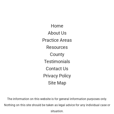
Google
Avvo
Home
About Us
Practice Areas
Resources
County
Testimonials
Contact Us
Privacy Policy
Site Map
The information on this website is for general information purposes only.
Nothing on this site should be taken as legal advice for any individual case or
situation.