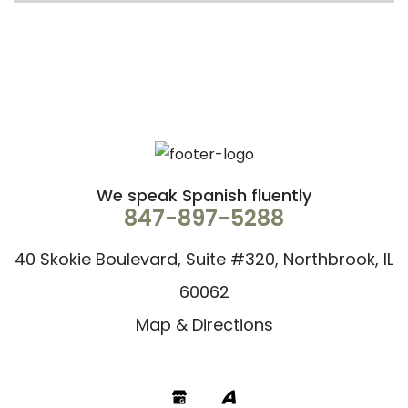
We speak Spanish fluently
847-897-5288
40 Skokie Boulevard, Suite #320, Northbrook, IL
60062
Map & Directions