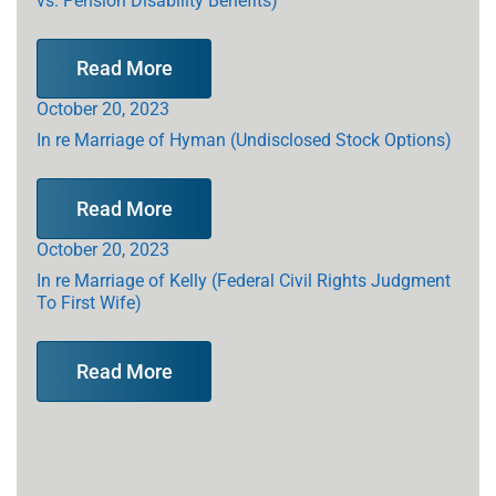
Read More
October 20, 2023
In re Marriage of Hyman (Undisclosed Stock Options)
Read More
October 20, 2023
In re Marriage of Kelly (Federal Civil Rights Judgment
To First Wife)
Read More