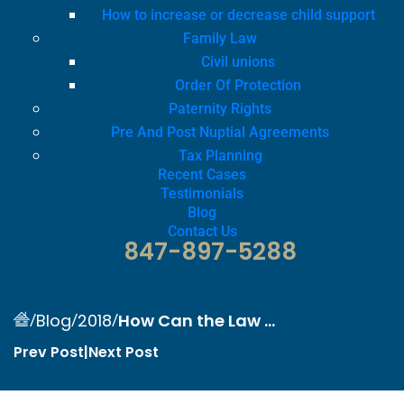
How to increase or decrease child support
Family Law
Civil unions
Order Of Protection
Paternity Rights
Pre And Post Nuptial Agreements
Tax Planning
Recent Cases
Testimonials
Blog
Contact Us
847-897-5288
/
/
/
How Can the Law ...
Blog
2018
Prev Post
|
Next Post