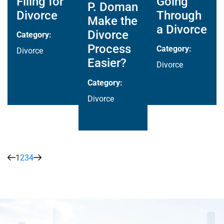
Filing for
Going
P. Doman
Divorce
Through
Make the
a Divorce
Divorce
Category:
Process
Category:
Divorce
Easier?
Divorce
Category:
Divorce
1
2
3
4