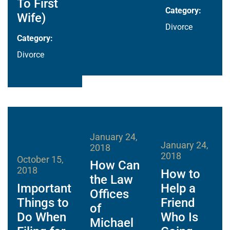
To First
Category:
Wife)
Divorce
Category:
Divorce
January 24,
January 24,
2018
2018
October 15,
How Can
2018
How to
the Law
Important
Help a
Offices
Things to
Friend
of
Do When
Who Is
Michael