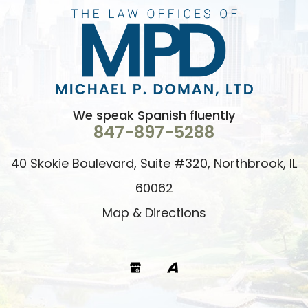
We speak Spanish fluently
847-897-5288
40 Skokie Boulevard, Suite #320, Northbrook, IL
60062
Map & Directions
Google
Avvo