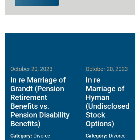
October 20, 2023
October 20, 2023
In re Marriage of
In re
Grandt (Pension
Marriage of
Retirement
Hyman
Benefits vs.
(Undisclosed
Pension Disability
Stock
Benefits)
Options)
Category:
Divorce
Category:
Divorce