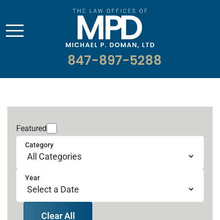
847-897-5288
Featured
Category
Year
Clear All