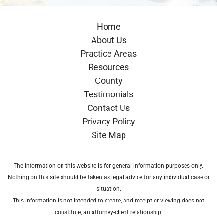
Home
About Us
Practice Areas
Resources
County
Testimonials
Contact Us
Privacy Policy
Site Map
The information on this website is for general information purposes only.
Nothing on this site should be taken as legal advice for any individual case or
situation.
This information is not intended to create, and receipt or viewing does not
constitute, an attorney-client relationship.