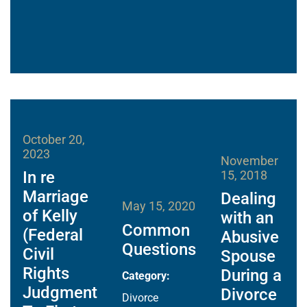
October 20,
2023
November
In re
15, 2018
Marriage
Dealing
May 15, 2020
of Kelly
with an
Common
(Federal
Abusive
Questions
Civil
Spouse
Rights
During a
Category:
Judgment
Divorce
Divorce