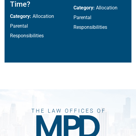
Time?
Category:
Allocation
Category:
Allocation
Parental
Parental
Responsibilities
Responsibilities