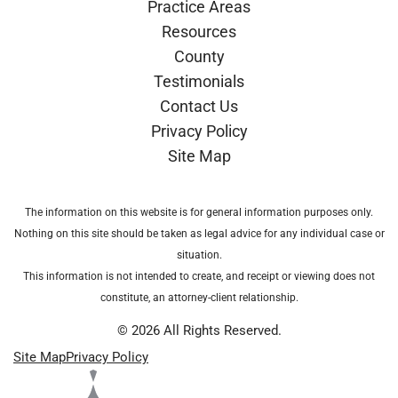
Practice Areas
Resources
County
Testimonials
Contact Us
Privacy Policy
Site Map
The information on this website is for general information purposes only.
Nothing on this site should be taken as legal advice for any individual case or
situation.
This information is not intended to create, and receipt or viewing does not
constitute, an attorney-client relationship.
© 2026 All Rights Reserved.
Site Map
Privacy Policy