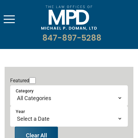
847-897-5288
Featured
Category
Year
Clear All