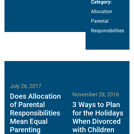
Category:
Allocation
Parental
Responsibilities
July 26, 2017
November 28, 2016
Does Allocation
of Parental
3 Ways to Plan
Responsibilities
for the Holidays
Mean Equal
When Divorced
Parenting
with Children