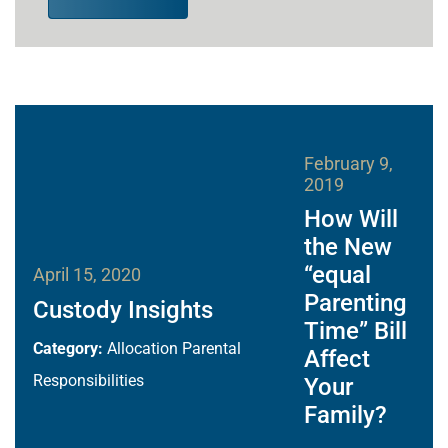
February 9,
2019
How Will
the New
“equal
April 15, 2020
Parenting
Custody Insights
Time” Bill
Category:
Allocation Parental
Affect
Responsibilities
Your
Family?