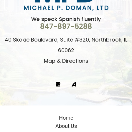
We speak Spanish fluently
847-897-5288
40 Skokie Boulevard, Suite #320, Northbrook, IL
60062
Map & Directions
Google
Avvo
Home
About Us