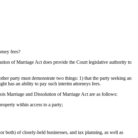
orney fees?
lution of Marriage Act does provide the Court legislative authority to
other party must demonstrate two things: 1) that the party seeking an
ught has an ability to pay such interim attorneys fees.
inois Marriage and Dissolution of Marriage Act are as follows:
roperty within access to a party;
or both) of closely-held businesses, and tax planning, as well as