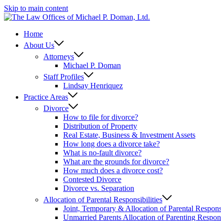
Skip to main content
Home
About Us
Attorneys
Michael P. Doman
Staff Profiles
Lindsay Henriquez
Practice Areas
Divorce
How to file for divorce?
Distribution of Property
Real Estate, Business & Investment Assets
How long does a divorce take?
What is no-fault divorce?
What are the grounds for divorce?
How much does a divorce cost?
Contested Divorce
Divorce vs. Separation
Allocation of Parental Responsibilities
Joint, Temporary & Allocation of Parental Responsi
Unmarried Parents Allocation of Parenting Responsi