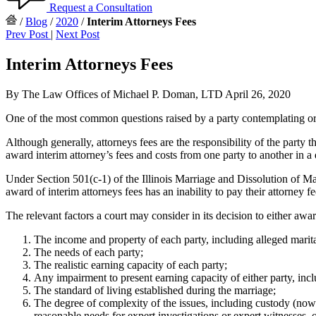
Request a Consultation
/
Blog
/
2020
/
Interim Attorneys Fees
Prev Post
|
Next Post
Interim Attorneys Fees
By The Law Offices of Michael P. Doman, LTD
April 26, 2020
One of the most common questions raised by a party contemplating or 
Although generally, attorneys fees are the responsibility of the party 
award interim attorney’s fees and costs from one party to another in a
Under Section 501(c-1) of the Illinois Marriage and Dissolution of Mar
award of interim attorneys fees has an inability to pay their attorney 
The relevant factors a court may consider in its decision to either awa
The income and property of each party, including alleged marital
The needs of each party;
The realistic earning capacity of each party;
Any impairment to present earning capacity of either party, inc
The standard of living established during the marriage;
The degree of complexity of the issues, including custody (now k
reasonable needs for expert investigations or expert witnesses, o