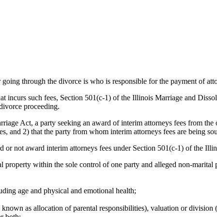
going through the divorce is who is responsible for the payment of att
that incurs such fees, Section 501(c-1) of the Illinois Marriage and Disso
 divorce proceeding.
riage Act, a party seeking an award of interim attorneys fees from the 
fees, and 2) that the party from whom interim attorneys fees are being so
rd or not award interim attorneys fees under Section 501(c-1) of the Ill
 property within the sole control of one party and alleged non-marital p
luding age and physical and emotional health;
nown as allocation of parental responsibilities), valuation or division (
r both;