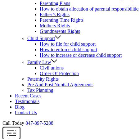
Parenting Plans
How to obtain allocation of parental responsibilitie
Father’s Rights
Parenting Time Rights
Mothers Rights
Grandparents Rights
Child Support
How to file for child support
How to enforce child support
How to increase or decrease child support
Family Law
Civil unions
Order Of Protection
Paternity Rights
Pre And Post Nuptial Agreements
Tax Planning
Recent Cases
Testimonials
Blog
Contact Us
Call Today
847-897-5288