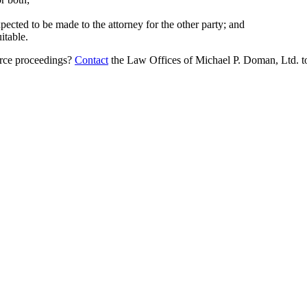
cted to be made to the attorney for the other party; and
itable.
orce proceedings?
Contact
the Law Offices of Michael P. Doman, Ltd. to