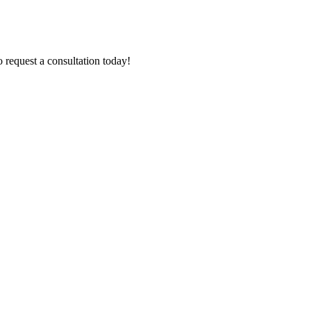
 request a consultation today!