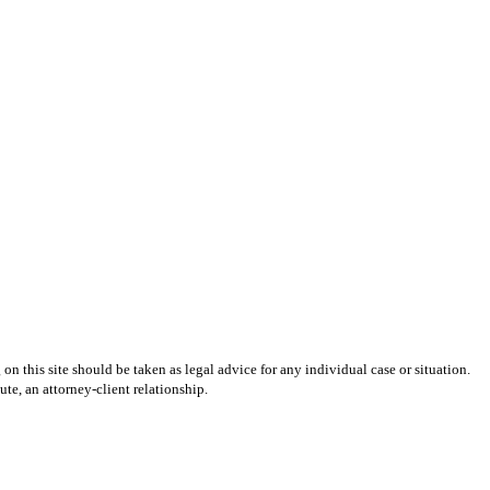
on this site should be taken as legal advice for any individual case or situation.
ute, an attorney-client relationship.