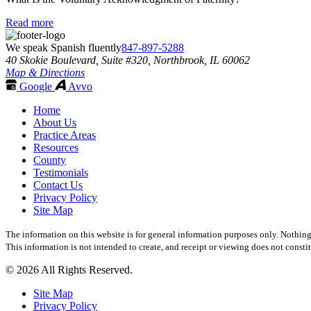
Read more
We speak Spanish fluently
847-897-5288
40 Skokie Boulevard, Suite #320, Northbrook, IL 60062
Map & Directions
Google
Avvo
Home
About Us
Practice Areas
Resources
County
Testimonials
Contact Us
Privacy Policy
Site Map
The information on this website is for general information purposes only. Nothing 
This information is not intended to create, and receipt or viewing does not constit
© 2026 All Rights Reserved.
Site Map
Privacy Policy