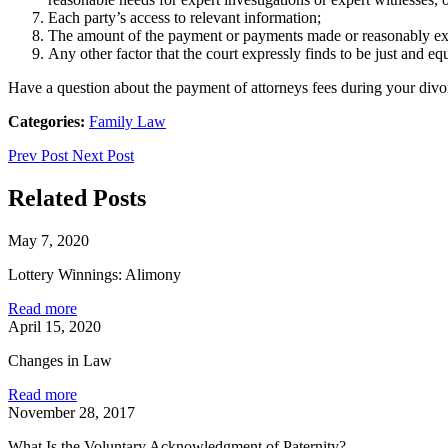
Each party’s access to relevant information;
The amount of the payment or payments made or reasonably expe
Any other factor that the court expressly finds to be just and equ
Have a question about the payment of attorneys fees during your div
Categories:
Family Law
Prev Post
Next Post
Related Posts
May 7, 2020
Lottery Winnings: Alimony
Read more
April 15, 2020
Changes in Law
Read more
November 28, 2017
What Is the Voluntary Acknowledgment of Paternity?